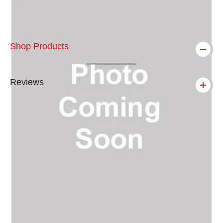
Shop Products
Reviews