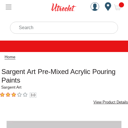
Handcrafted Est. 1949 Brookly
Open Nav
ite
Search
Home
Sargent Art Pre-Mixed Acrylic Pouring
Paints
Sargent Art
3.0
3
out of 5 stars
View Product Details
Carousel with
1
slide
.