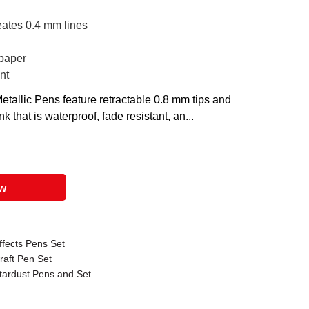
eates 0.4 mm lines
 paper
nt
etallic Pens feature retractable 0.8 mm tips and
 that is waterproof, fade resistant, an...
ow
ffects Pens Set
raft Pen Set
Stardust Pens and Set