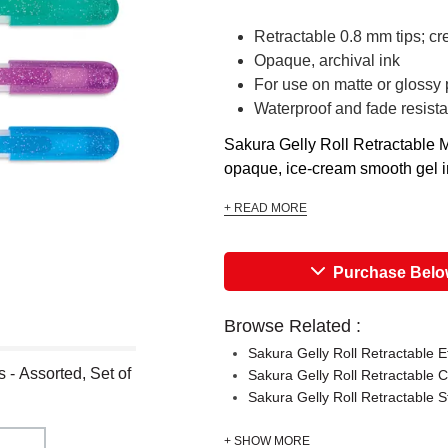
Retractable 0.8 mm tips; cr
Opaque, archival ink
For use on matte or glossy
Waterproof and fade resista
Sakura Gelly Roll Retractable M
opaque, ice-cream smooth gel ink
+ READ MORE
Purchase Bel
Browse Related :
Sakura Gelly Roll Retractable E
 - Assorted, Set of
Sakura Gelly Roll Retractable C
Sakura Gelly Roll Retractable 
+ SHOW MORE