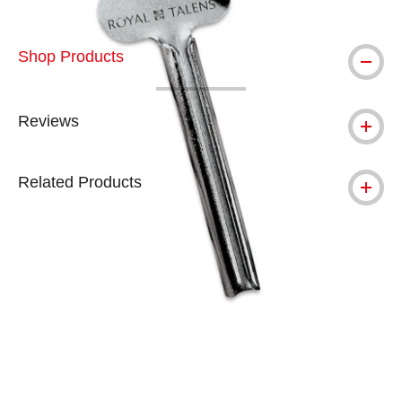
Shop Products
Reviews
Related Products