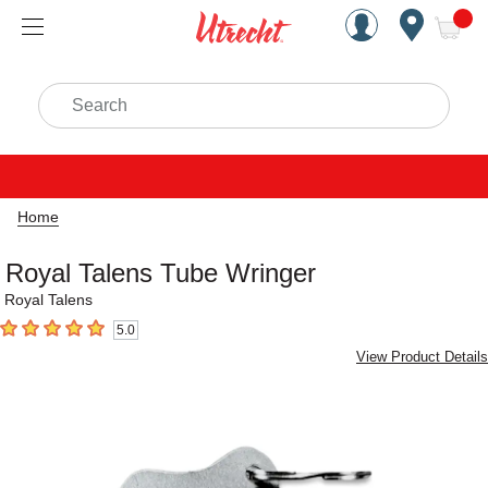
Handcrafted Est. 1949 Brookly
Open Nav
ite
Search
Home
Royal Talens Tube Wringer
Royal Talens
5.0
5
out of 5 stars
View Product Details
Carousel with
3
slides
.