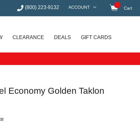
(800) 223-9132
ACCOUNT
Cart
items in
W
CLEARANCE
DEALS
GIFT CARDS
el Economy Golden Taklon
ew