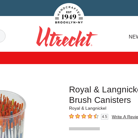
Handcrafted Est. 1949 Brooklyn.NY
Search
NE
Utrecht
Royal & Langnick
Brush Canisters
Royal & Langnickel
Write A Revi
4.5
4.5
out of 5 stars