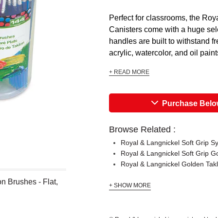
Perfect for classrooms, the R
Canisters come with a huge sele
handles are built to withstand f
acrylic, watercolor, and oil paint
+ READ MORE
Purchase Bel
Browse Related :
Royal & Langnickel Soft Grip S
Royal & Langnickel Soft Grip G
Royal & Langnickel Golden Ta
 Brushes - Flat,
+ SHOW MORE