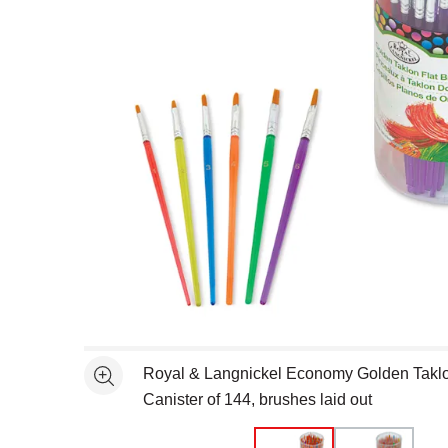
Open full size selected image in new window
Royal & Langnickel Economy Golden Taklon
See more
Canister of 144, brushes laid out