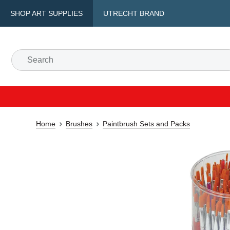
SHOP ART SUPPLIES
UTRECHT BRAND
Home
Brushes
Paintbrush Sets and Packs