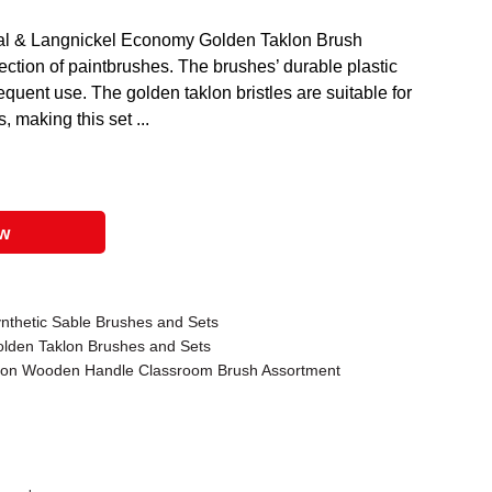
oyal & Langnickel Economy Golden Taklon Brush
ction of paintbrushes. The brushes’ durable plastic
requent use. The golden taklon bristles are suitable for
s, making this set ...
ow
ynthetic Sable Brushes and Sets
olden Taklon Brushes and Sets
klon Wooden Handle Classroom Brush Assortment