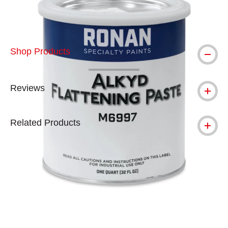
Shop Products
Reviews
Related Products