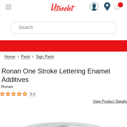
Handcrafted Est. 1949 Brookly
Open Nav
ite
Search
Home
Paint
Sign Paint
Ronan One Stroke Lettering Enamel
Additives
Ronan
5.0
5
out of 5 stars
View Product Details
Carousel with
3
slides
.