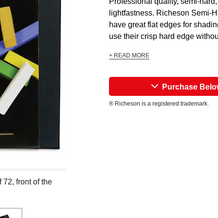
Professional quality, semi-hard
lightfastness. Richeson Semi-H
have great flat edges for shadi
use their crisp hard edge withou
+ READ MORE
Purchase Bel
® Richeson is a registered trademark.
72, front of the