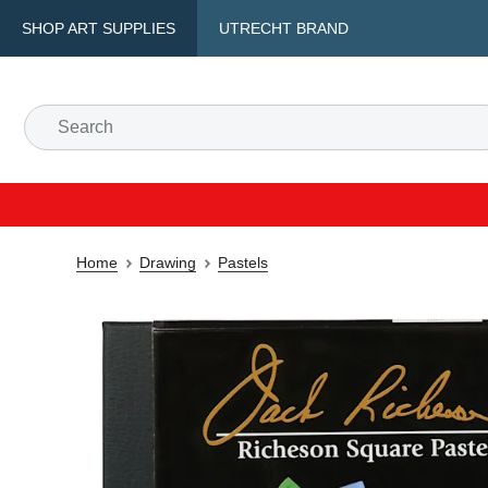
SHOP ART SUPPLIES
UTRECHT BRAND
Home
Drawing
Pastels