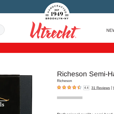
Handcrafted Est. 1949 Brooklyn.NY
Search
NE
Utrecht
Richeson Semi-Ha
Richeson
|
31
Reviews
4.4
4.4
out of 5 stars