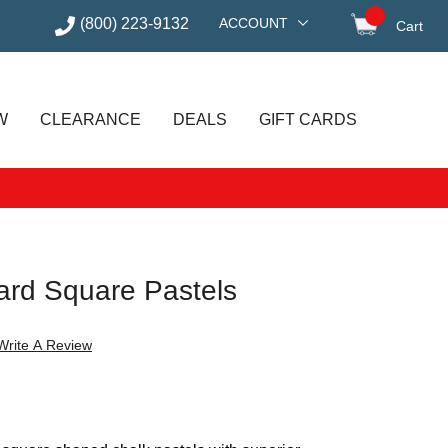
(800) 223-9132
ACCOUNT
Cart
items in
W
CLEARANCE
DEALS
GIFT CARDS
rd Square Pastels
Write A Review