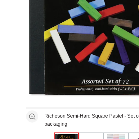
Open full size selected image in new window
Richeson Semi-Hard Square Pastel - Set of 
See more
packaging