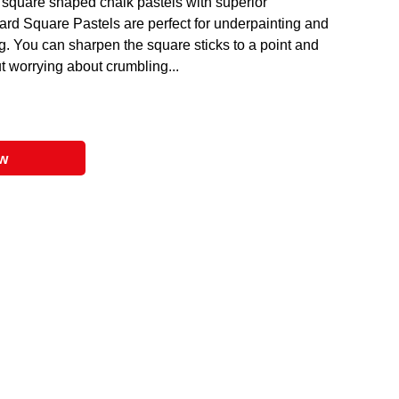
, square shaped chalk pastels with superior
ard Square Pastels are perfect for underpainting and
ng. You can sharpen the square sticks to a point and
t worrying about crumbling...
ow