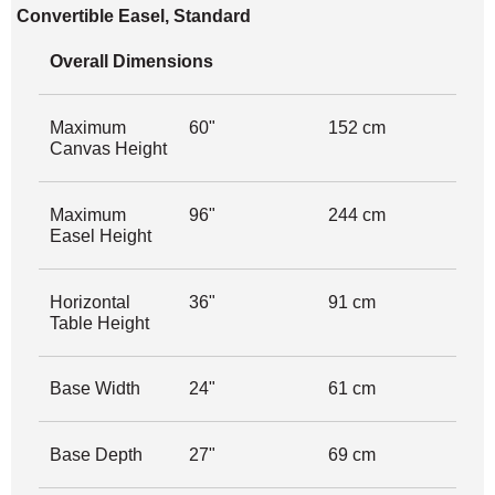
Convertible Easel, Standard
Overall Dimensions
Maximum
60"
152 cm
Canvas Height
Maximum
96"
244 cm
Easel Height
Horizontal
36"
91 cm
Table Height
Base Width
24"
61 cm
Base Depth
27"
69 cm