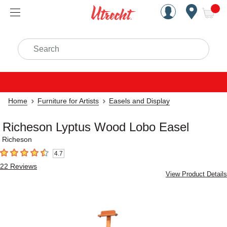
Handcrafted Est. 1949 Brookly
Open Nav
ite
Search
Home
Furniture for Artists
Easels and Display
Richeson Lyptus Wood Lobo Easel
Richeson
4.7
4.7
out of 5 stars
22
Reviews
View Product Details
Carousel with
2
slides
.