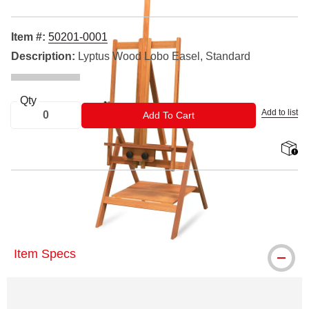
Item #:
50201-0001
Description:
Lyptus Wood Lobo Easel, Standard
Qty
Add to list
ADD TO CART
Add To Cart
shippin
® Richeson is a registered trademark.
Item Specs