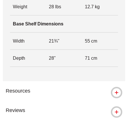
Weight
28 lbs
12.7 kg
Base Shelf Dimensions
Width
21¾"
55 cm
Depth
28"
71 cm
Resources
Reviews