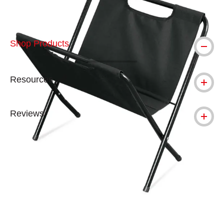
Shop Products
Resources
Reviews