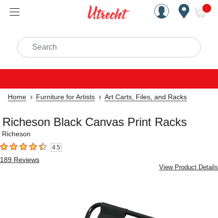
Handcrafted Est. 1949 Brookly
Open Nav
ite
Search
Home
Furniture for Artists
Art Carts, Files, and Racks
Richeson Black Canvas Print Racks
Richeson
4.5
4.5
out of 5 stars
189
Reviews
View Product Details
Carousel with
3
slides
.