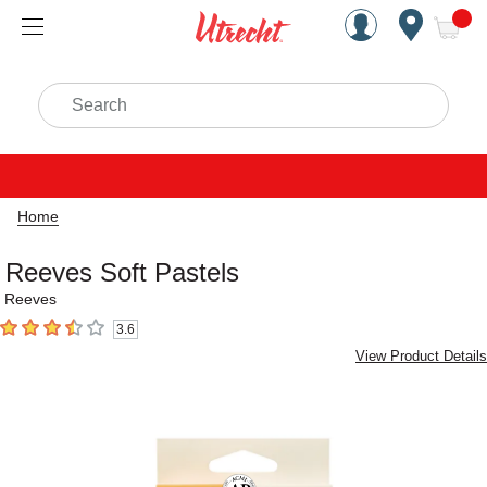
Handcrafted Est. 1949 Brookly
Open Nav
ite
Search
Home
Reeves Soft Pastels
Reeves
3.6
3.6
out of 5 stars
View Product Details
Carousel with
5
slides
.