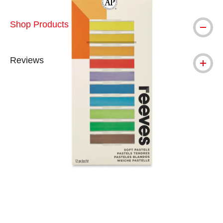
The AP Seal identifies art materials tha
Shop Products
Reviews