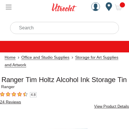
Handcrafted Est. 1949 Brookly
Open Nav
ite
Search
Home
Office and Studio Supplies
Storage for Art Supplies
and Artwork
Ranger Tim Holtz Alcohol Ink Storage Tin
Ranger
4.8
4.8
out of 5 stars
24
Reviews
View Product Details
Carousel with
2
slides
.