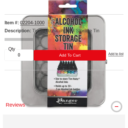
Item #:
02204-1000
Description:
Tim Holtz Alcohol Ink Storage Tin
Qty
Add to list
ADD TO CART
Add To Cart
™ Ranger is a trademark.
Reviews