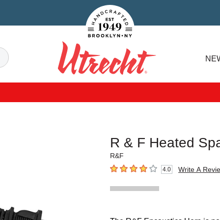
Handcrafted Est. 1949 Brooklyn.NY
Search
NE
Utrecht
R & F Heated Spa
R&F
Write A Revi
4.0
4
out of 5 stars