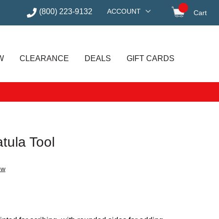
(800) 223-9132
ACCOUNT
Cart
items in
W
CLEARANCE
DEALS
GIFT CARDS
tula Tool
ew