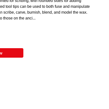
ted for scribing, with rounded sides for adding
ted tool tips can be used to both fuse and manipulate
an scribe, carve, burnish, blend, and model the wax.
o those on the anci...
ow