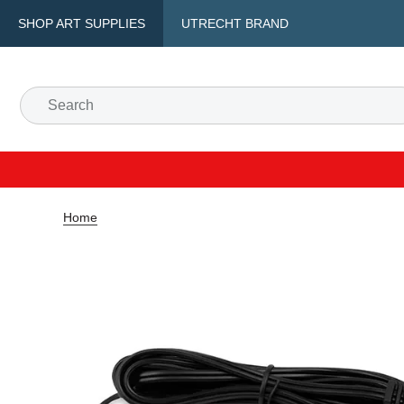
SHOP ART SUPPLIES
UTRECHT BRAND
Home