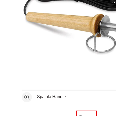
Open full size selected image in new window
Spatula Handle
See more