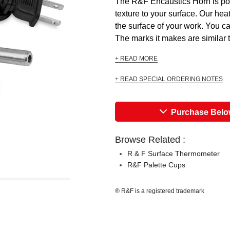
The R&F Encaustics Horn is poin
texture to your surface. Our hea
the surface of your work. You c
The marks it makes are similar t
+ READ MORE
+ READ SPECIAL ORDERING NOTES
Purchase Bel
Browse Related :
R & F Surface Thermometer
R&F Palette Cups
® R&F is a registered trademark