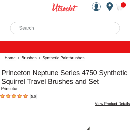
Handcrafted Est. 1949 Brookly
Open Nav
ite
Search
Home
Brushes
Synthetic Paintbrushes
Princeton Neptune Series 4750 Synthetic
Squirrel Travel Brushes and Set
Princeton
5.0
5
out of 5 stars
View Product Details
Carousel with
4
slides
.