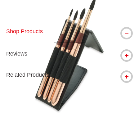
Shop Products
Reviews
Related Products