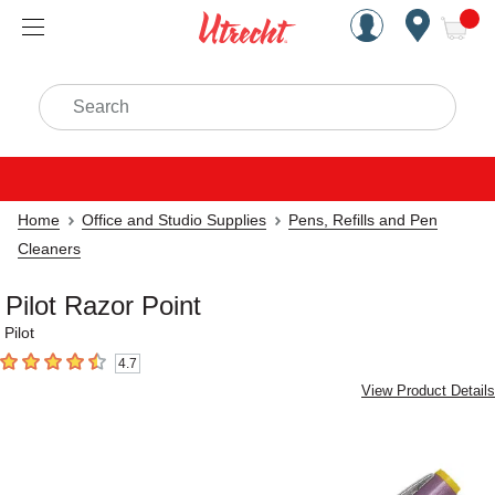
Handcrafted Est. 1949 Brookly
Open Nav
ite
Search
Home
Office and Studio Supplies
Pens, Refills and Pen
Cleaners
Pilot Razor Point
Pilot
4.7
4.7
out of 5 stars
View Product Details
Carousel with
1
slide
.