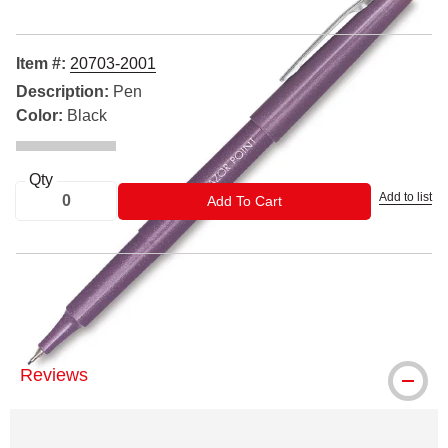
Item #:
20703-2001
Description:
Pen
Color:
Black
Qty
Add to list
ADD TO CART
Add To Cart
® Pilot is a registered trademark
Reviews