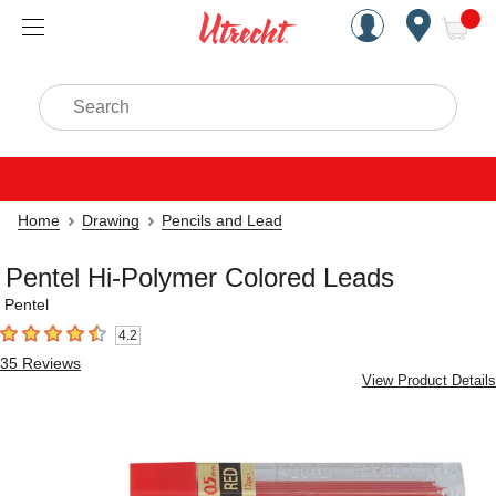
Handcrafted Est. 1949 Brookly
Open Nav
ite
Search
Home
Drawing
Pencils and Lead
Pentel Hi-Polymer Colored Leads
Pentel
4.2
4.2
out of 5 stars
35
Reviews
View Product Details
Carousel with
3
slides
.