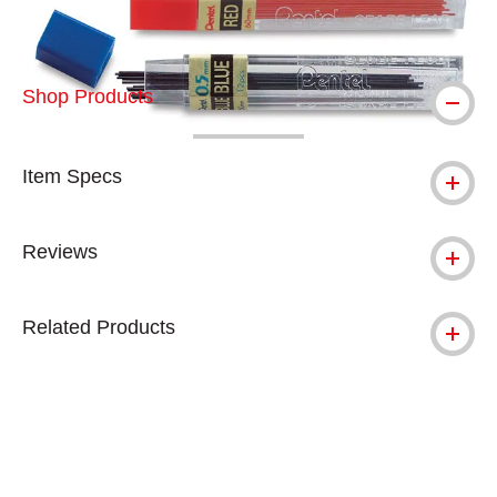
Shop Products
Item Specs
Reviews
Related Products