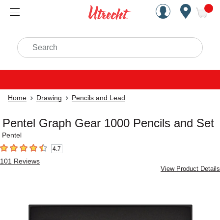
Handcrafted Est. 1949 Brookly
Open Nav
ite
Search
Home
Drawing
Pencils and Lead
Pentel Graph Gear 1000 Pencils and Set
Pentel
4.7
4.7
out of 5 stars
101
Reviews
View Product Details
Carousel with
8
slides
.