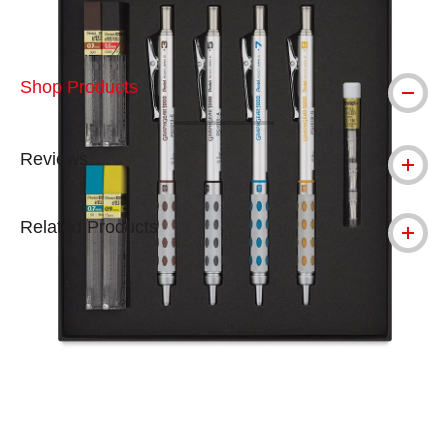
Shop Products
Reviews
Related Products