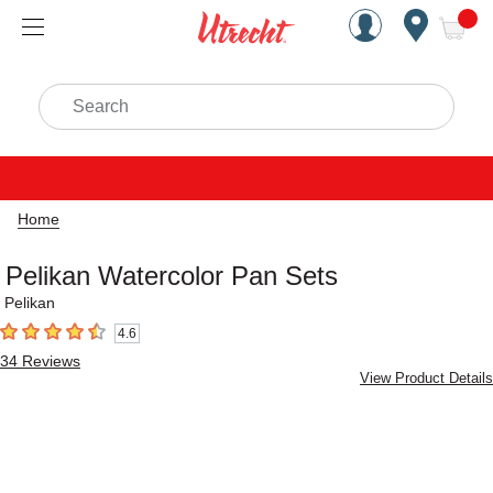
Handcrafted Est. 1949 Brookly
Open Nav
ite
Search
Home
Pelikan Watercolor Pan Sets
Pelikan
4.6
4.6
out of 5 stars
34
Reviews
View Product Details
Carousel with
3
slides
.