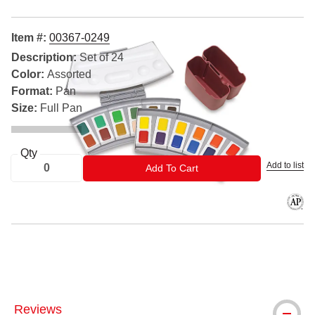
Item #:
00367-0249
Description:
Set of 24
Color:
Assorted
Format:
Pan
Size:
Full Pan
Qty
Add to list
ADD TO CART
Add To Cart
The AP
® Pelikan is a registered trademark.
Reviews