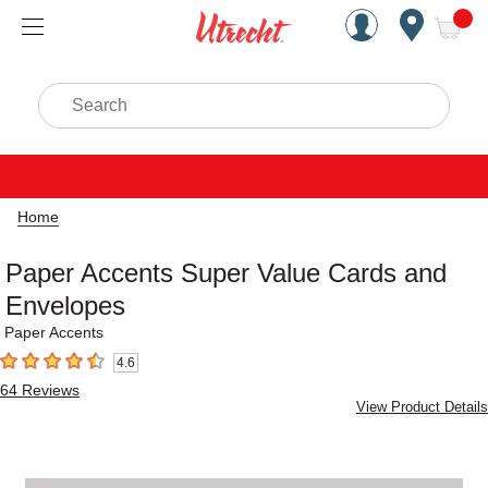
Handcrafted Est. 1949 Brookly
Open Nav
ite
Search
Home
Paper Accents Super Value Cards and
Envelopes
Paper Accents
4.6
4.6
out of 5 stars
64
Reviews
View Product Details
Carousel with
1
slide
.