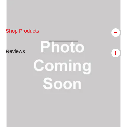
Shop Products
Reviews