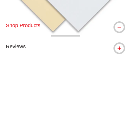
Shop Products
Reviews