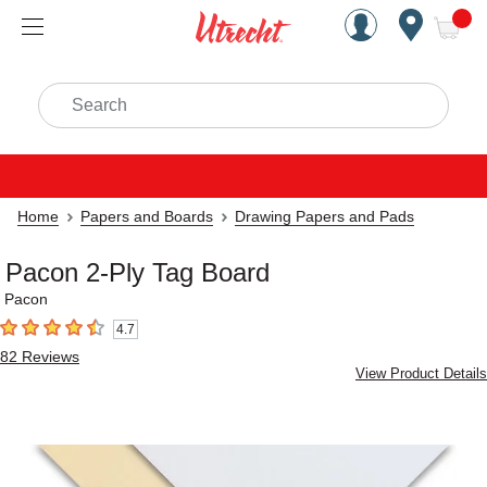
Handcrafted Est. 1949 Brookly
Open Nav
ite
Search
Home
Papers and Boards
Drawing Papers and Pads
Pacon 2-Ply Tag Board
Pacon
4.7
4.7
out of 5 stars
82
Reviews
View Product Details
Carousel with
3
slides
.