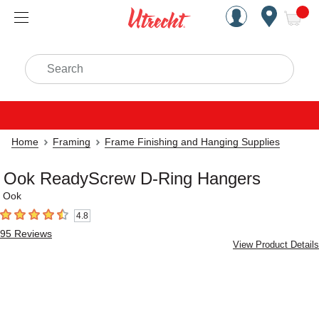
Handcrafted Est. 1949 Brookly
Open Nav
ite
Search
Home
Framing
Frame Finishing and Hanging Supplies
Ook ReadyScrew D-Ring Hangers
Ook
4.8
4.8
out of 5 stars
95
Reviews
View Product Details
Carousel with
5
slides
.