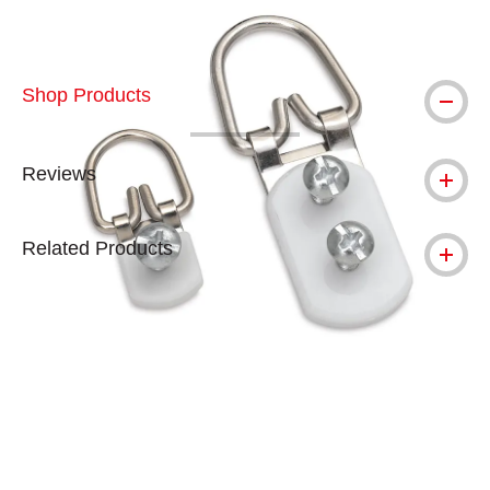
Shop Products
Reviews
Related Products