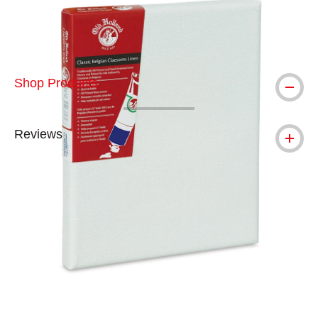
Shop Products
Reviews