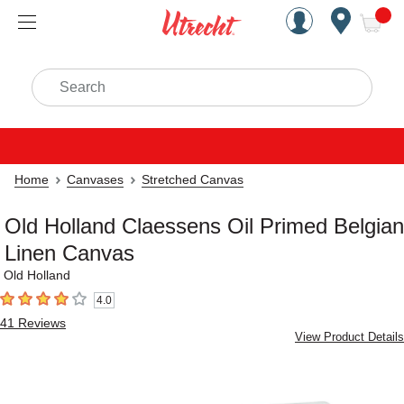
Handcrafted Est. 1949 Brookly
Open Nav
ite
Search
Home
Canvases
Stretched Canvas
Old Holland Claessens Oil Primed Belgian
Linen Canvas
Old Holland
4.0
4
out of 5 stars
41
Reviews
View Product Details
Carousel with
2
slides
.