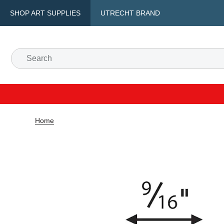
SHOP ART SUPPLIES
UTRECHT BRAND
Home