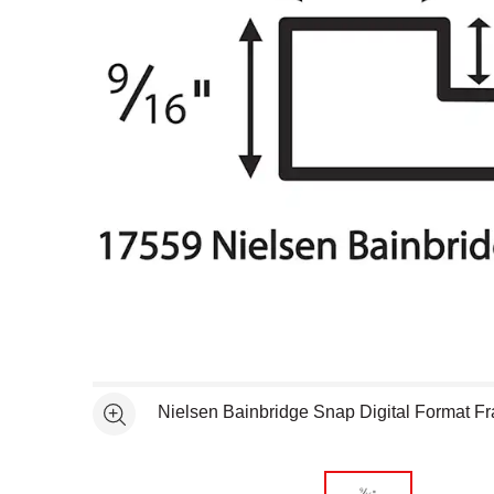
Open full size selected image in new window
Nielsen Bainbridge Snap Digital Format F
See more