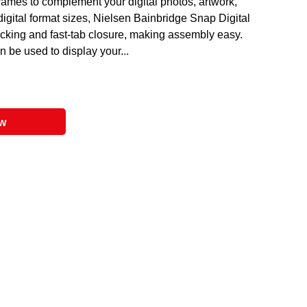
ames to complement your digital photos, artwork,
digital format sizes, Nielsen Bainbridge Snap Digital
king and fast-tab closure, making assembly easy.
 be used to display your...
ow