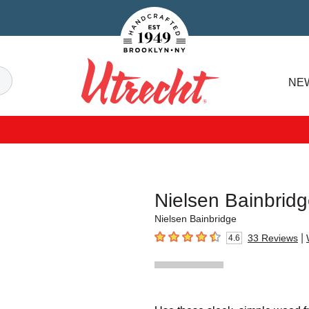
Handcrafted Est. 1949 Brooklyn.NY
Search
NE
Utrecht
Nielsen Bainbrid
Nielsen Bainbridge
|
33
Reviews
4.6
4.6
out of 5 stars