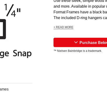
Use these sleek, simple wood fr
and more. Available in popular 
Format Frames have a black bac
The included D-ring hangers can
+ READ MORE
Purchase Bel
™ Nielsen Bainbridge is a trademark.
rames