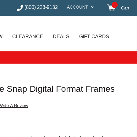
(800) 223-9132
ACCOUNT
Cart
items in
W
CLEARANCE
DEALS
GIFT CARDS
ge Snap Digital Format Frames
Write A Review