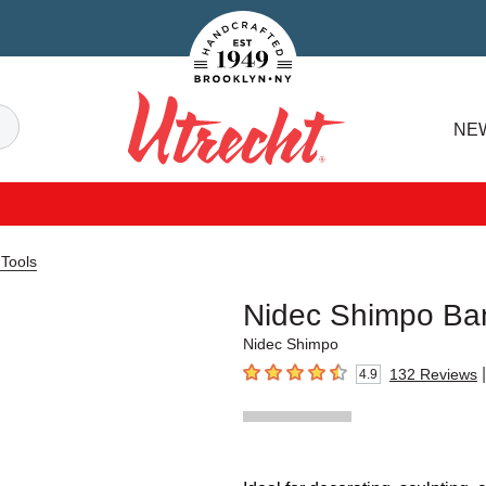
Handcrafted Est. 1949 Brooklyn.NY
Search
NE
Utrecht
 Tools
Nidec Shimpo Ba
Nidec Shimpo
|
132
Reviews
4.9
4.9
out of 5 stars