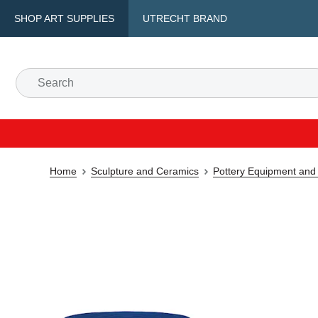
SHOP ART SUPPLIES
UTRECHT BRAND
Home
Sculpture and Ceramics
Pottery Equipment and