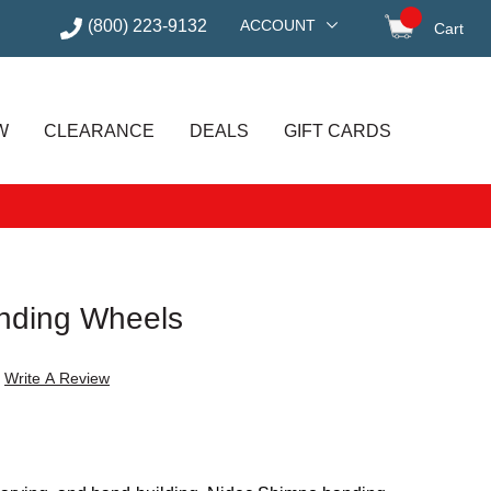
(800) 223-9132
ACCOUNT
Cart
items in
W
CLEARANCE
DEALS
GIFT CARDS
nding Wheels
Write A Review