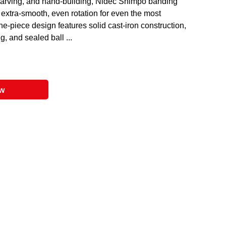
, carving, and hand-building, Nidec Shimpo banding
extra-smooth, even rotation for even the most
one-piece design features solid cast-iron construction,
g, and sealed ball ...
ow