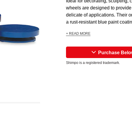
Ideal for decorating, sculpting
wheels are designed to provide 
delicate of applications. Their 
a rust-resistant blue paint coatin
+ READ MORE
Purchase Bel
Shimpo is a registered trademark.