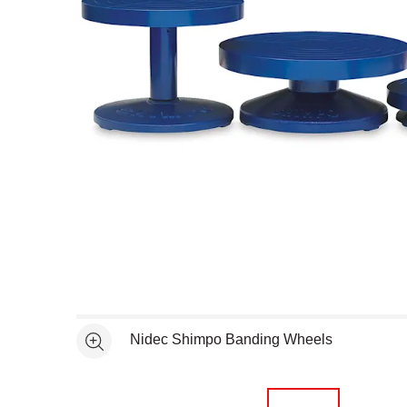
Open full size selected image in new window
Nidec Shimpo Banding Wheels
See more