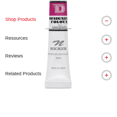
Shop Products
Resources
Reviews
Related Products