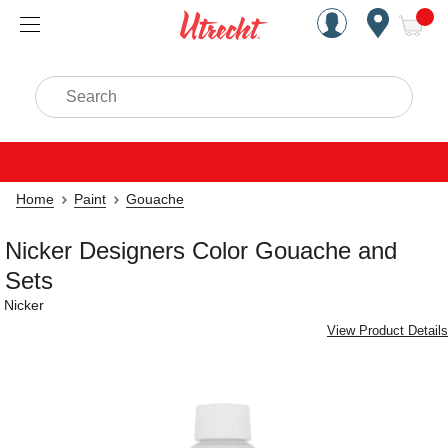
Handcrafted Est. 1949 Brookly
Open Nav
ite
Search
Home
Paint
Gouache
Nicker Designers Color Gouache and
Sets
Nicker
View Product Details
Carousel with
2
slides
.