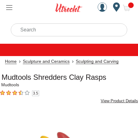
Handcrafted Est. 1949 Brookly
Open Nav
ite
Search
Home
Sculpture and Ceramics
Sculpting and Carving
Mudtools Shredders Clay Rasps
Mudtools
3.5
3.5
out of 5 stars
View Product Details
Carousel with
6
slides
.