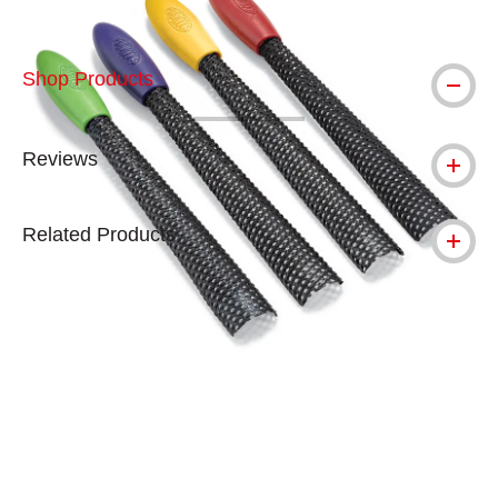
Shop Products
Reviews
Related Products