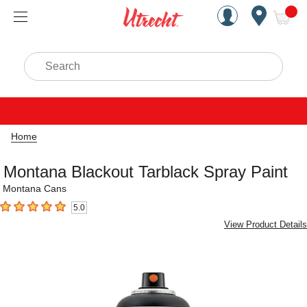
Handcrafted Est. 1949 Brookly
Open Nav
ite
Search
Home
Montana Blackout Tarblack Spray Paint
Montana Cans
5.0
5
out of 5 stars
View Product Details
Carousel with
1
slide
.