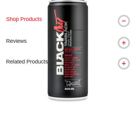
Shop Products
Reviews
Related Products