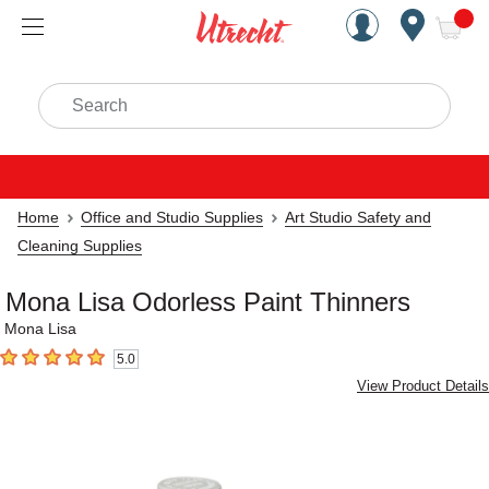
Handcrafted Est. 1949 Brookly
Open Nav
ite
Search
Home
Office and Studio Supplies
Art Studio Safety and
Cleaning Supplies
Mona Lisa Odorless Paint Thinners
Mona Lisa
5.0
5
out of 5 stars
View Product Details
Carousel with
2
slides
.