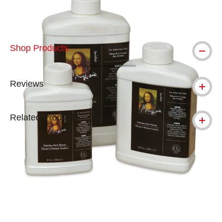
Shop Products
Reviews
Related Products