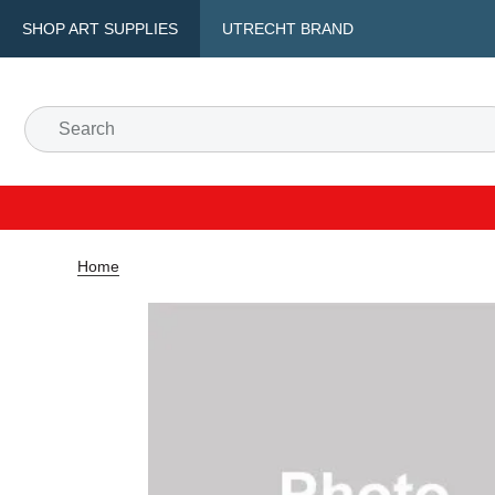
SHOP ART SUPPLIES
UTRECHT BRAND
Home