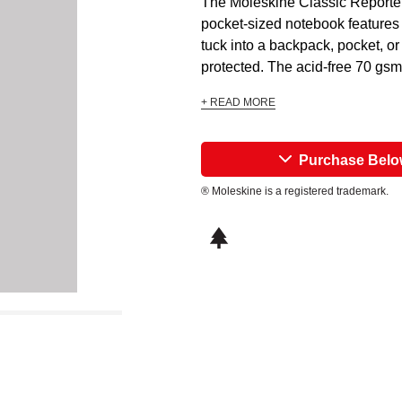
The Moleskine Classic Reporter 
pocket-sized notebook features 
tuck into a backpack, pocket, o
protected. The acid-free 70 gsm 
+ READ MORE
Purchase Bel
® Moleskine is a registered trademark.
This icon indicates this is an environm