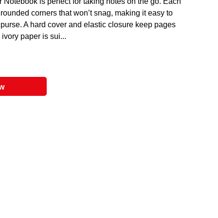
Notebook is perfect for taking notes on the go. Each
rounded corners that won’t snag, making it easy to
r purse. A hard cover and elastic closure keep pages
ivory paper is sui...
ow
entally friendly product.