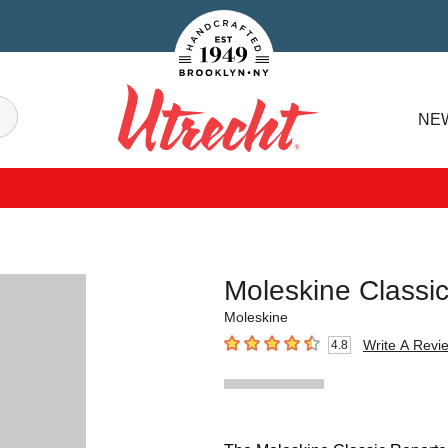
Handcrafted Est. 1949 Brooklyn.NY
Search
NE
Utrecht
Moleskine Classi
Moleskine
Write A Revi
4.8
4.8
out of 5 stars