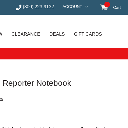
(800) 223-9132
ACCOUNT
Cart
items in
W
CLEARANCE
DEALS
GIFT CARDS
c Reporter Notebook
ew