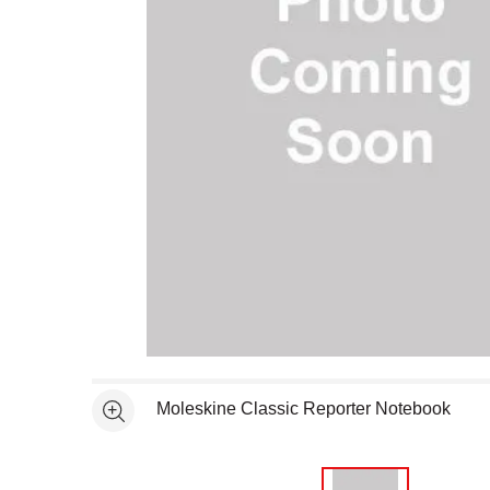
Open full size selected image in new window
Moleskine Classic Reporter Notebook
See more