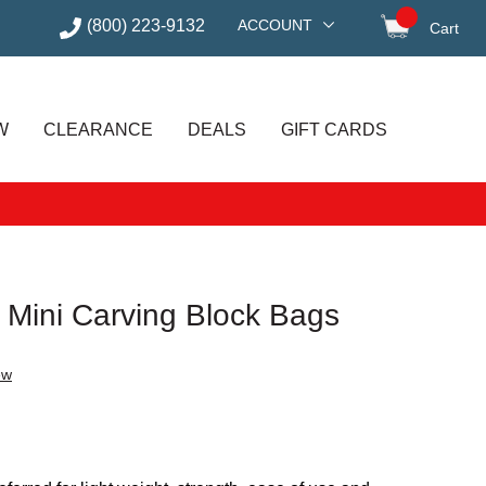
(800) 223-9132
ACCOUNT
Cart
items in
W
CLEARANCE
DEALS
GIFT CARDS
 Mini Carving Block Bags
ew