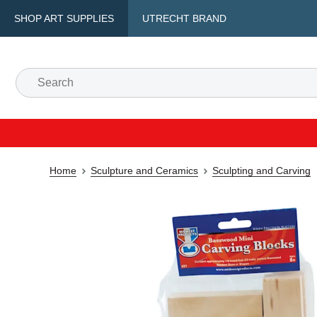
SHOP ART SUPPLIES
UTRECHT BRAND
Home
Sculpture and Ceramics
Sculpting and Carving