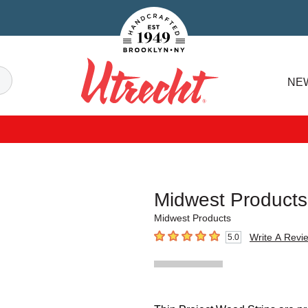
Handcrafted Est. 1949 Brooklyn.NY
Search
NE
Utrecht
Midwest Products
Midwest Products
Write A Revi
5.0
5
out of 5 stars