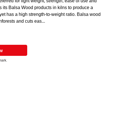
ferred for light weight, strength, ease of use and
es its Balsa Wood products in kilns to produce a
 yet has a high strength-to-weight ratio. Balsa wood
forests and cuts eas...
ow
mark.