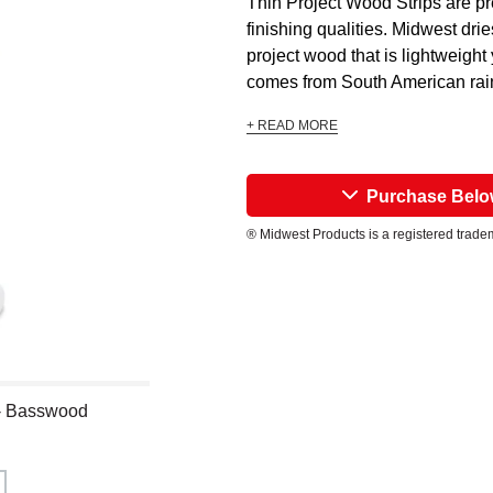
Thin Project Wood Strips are pre
finishing qualities. Midwest dri
project wood that is lightweight
comes from South American rain
+ READ MORE
Purchase Bel
® Midwest Products is a registered trade
 - Basswood