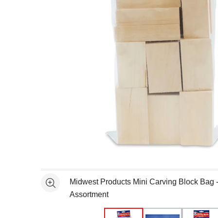
Open full size selected image in new window
Midwest Products Mini Carving Block Bag
See more
Assortment