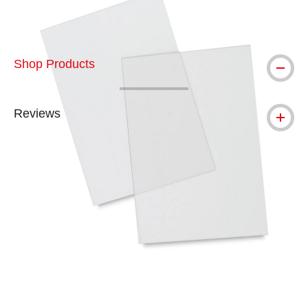
Shop Products
Reviews