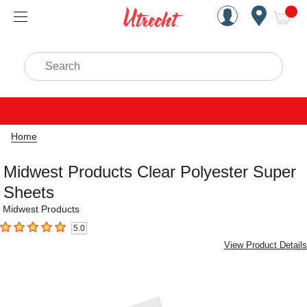
Handcrafted Est. 1949 Brookly
Open Nav
ite
Search
Home
Midwest Products Clear Polyester Super
Sheets
Midwest Products
5.0
5
out of 5 stars
View Product Details
Carousel with
1
slide
.