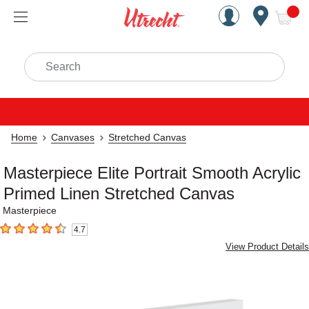
Handcrafted Est. 1949 Brookly
Open Nav
ite
Search
Home
Canvases
Stretched Canvas
Masterpiece Elite Portrait Smooth Acrylic
Primed Linen Stretched Canvas
Masterpiece
4.7
4.7
out of 5 stars
View Product Details
Carousel with
3
slides
.