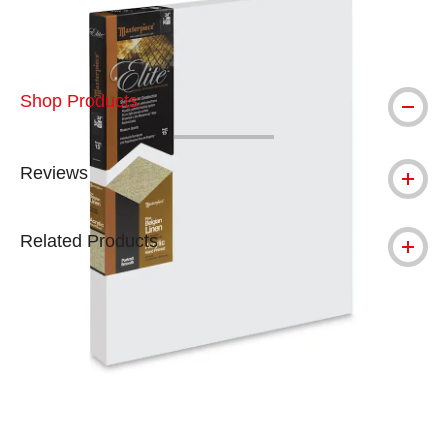
Shop Products
Reviews
Related Products