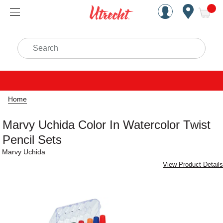
Handcrafted Est. 1949 Brookly
Open Nav
ite
Search
Home
Marvy Uchida Color In Watercolor Twist
Pencil Sets
Marvy Uchida
View Product Details
Carousel with
3
slides
.