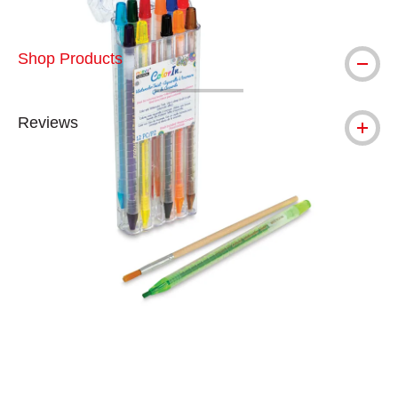
Shop Products
Reviews