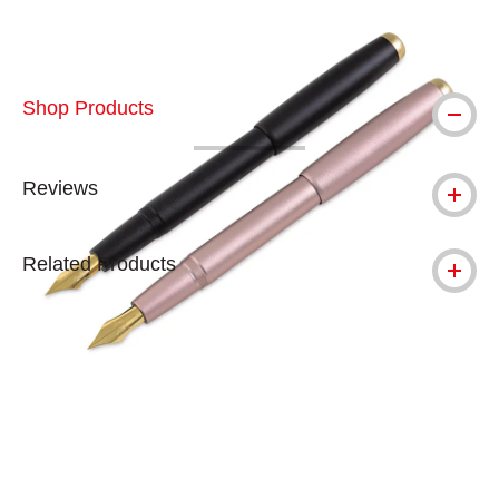
Shop Products
Reviews
Related Products