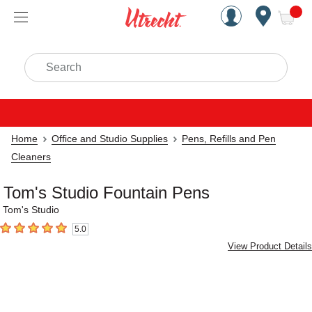
Handcrafted Est. 1949 Brookly
Open Nav
ite
Search
Home
Office and Studio Supplies
Pens, Refills and Pen
Cleaners
Tom's Studio Fountain Pens
Tom's Studio
5.0
5
out of 5 stars
View Product Details
Carousel with
5
slides
.