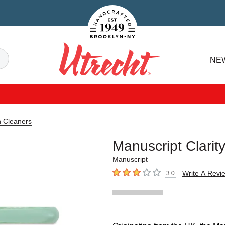
Handcrafted Est. 1949 Brooklyn.NY
Search
NE
Utrecht
n Cleaners
Manuscript Clarit
Manuscript
Write A Revi
3.0
3
out of 5 stars