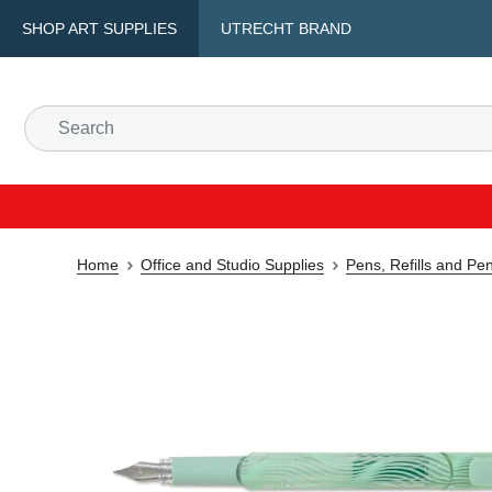
SHOP ART SUPPLIES
UTRECHT BRAND
Home
Office and Studio Supplies
Pens, Refills and Pe