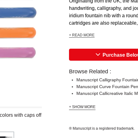
Originating from the UK, the Ma
handwriting, calligraphy, and j
iridium fountain nib with a roun
cartridges are also replaceable,
+ READ MORE
Purchase Bel
Browse Related :
Manuscript Calligraphy Fountain
Manuscript Curve Fountain Pe
Manuscript Callicreative Italic 
+ SHOW MORE
colors with caps off
® Manuscript is a registered trademark.