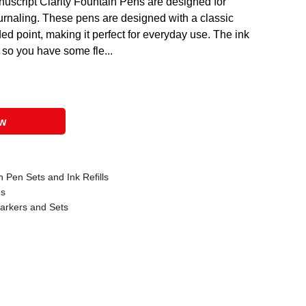
nuscript Clarity Fountain Pens are designed for
ournaling. These pens are designed with a classic
ded point, making it perfect for everyday use. The ink
 so you have some fle...
ow
 Pen Sets and Ink Refills
ns
Markers and Sets