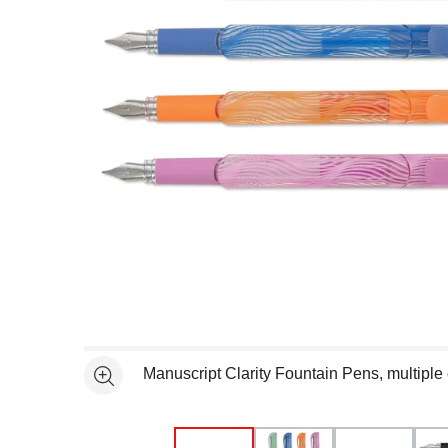
Open full size selected image in new window
Manuscript Clarity Fountain Pens, multiple 
See more