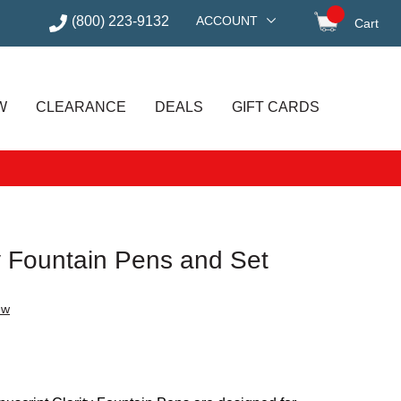
(800) 223-9132
ACCOUNT
Cart
items in
W
CLEARANCE
DEALS
GIFT CARDS
y Fountain Pens and Set
ew