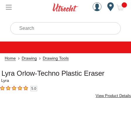
Handcrafted Est. 1949 Brookly
Open Nav
ite
Search
Home
Drawing
Drawing Tools
Lyra Orlow-Techno Plastic Eraser
Lyra
5.0
5
out of 5 stars
View Product Details
Carousel with
2
slides
.