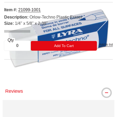
Item #:
21099-1001
Description:
Orlow-Techno Plastic Eraser
Size:
1/4" x 5/8" x 2-38"
Qty
Add to list
ADD TO CART
Add To Cart
™ Lyra is a trademark
Reviews