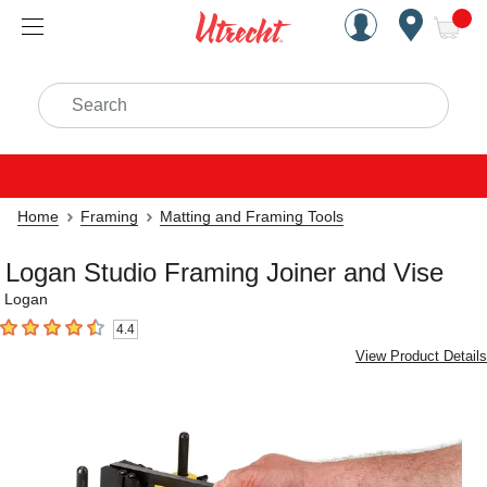
Handcrafted Est. 1949 Brookly
Open Nav
ite
Search
Home
Framing
Matting and Framing Tools
Logan Studio Framing Joiner and Vise
Logan
4.4
4.4
out of 5 stars
View Product Details
Carousel with
2
slides
.