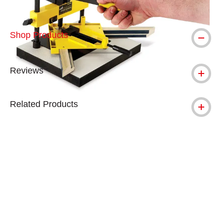
Shop Products
Reviews
Related Products