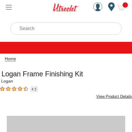
Handcrafted Est. 1949 Brookly
Open Nav
ite
Search
Home
Logan Frame Finishing Kit
Logan
4.5
4.5
out of 5 stars
View Product Details
Carousel with
1
slide
.