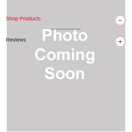
Shop Products
Reviews