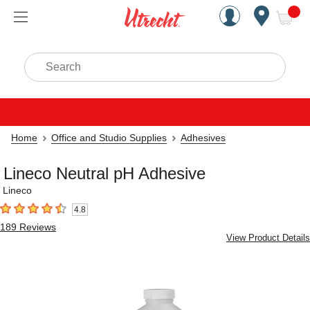
Handcrafted Est. 1949 Brookly
Open Nav
ite
Search
Home
Office and Studio Supplies
Adhesives
Lineco Neutral pH Adhesive
Lineco
4.8
4.8
out of 5 stars
189
Reviews
View Product Details
Carousel with
2
slides
.