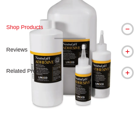
Shop Products
Reviews
Related Products