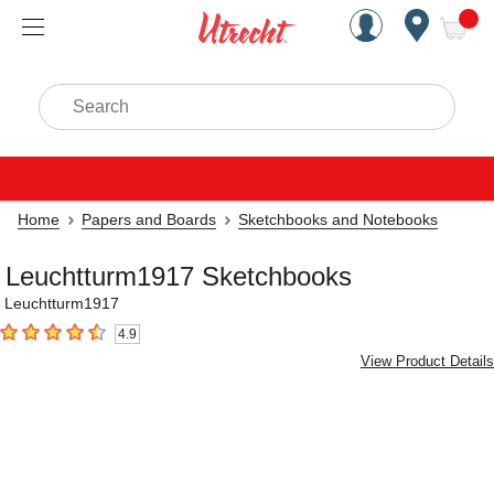
Handcrafted Est. 1949 Brookly
Open Nav
ite
Search
Home
Papers and Boards
Sketchbooks and Notebooks
Leuchtturm1917 Sketchbooks
Leuchtturm1917
4.9
4.9
out of 5 stars
View Product Details
Carousel with
2
slides
.