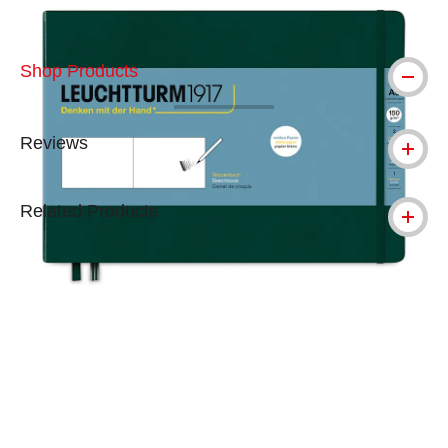
Shop Products
Reviews
Related Products