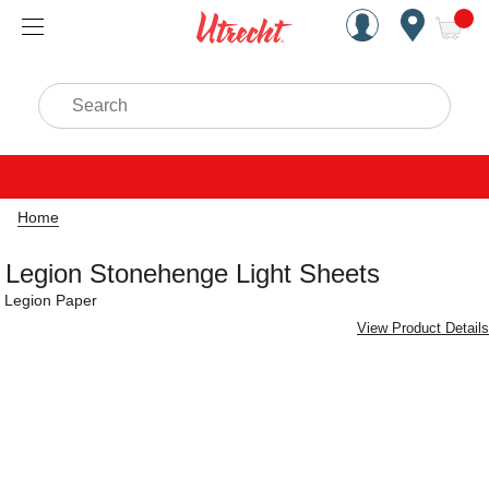
Handcrafted Est. 1949 Brookly
Open Nav
ite
Search
Home
Legion Stonehenge Light Sheets
Legion Paper
View Product Details
Carousel with
2
slides
.