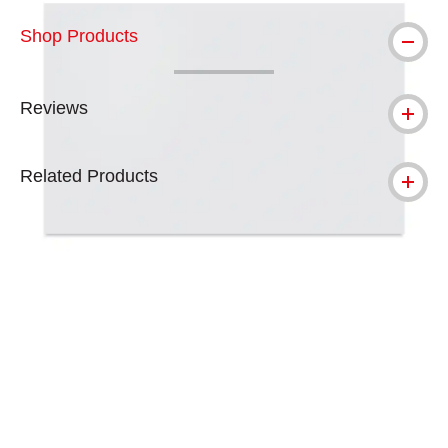
Shop Products
Reviews
Related Products