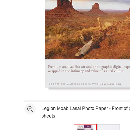
Open full size selected image in new window
Legion Moab Lasal Photo Paper - Front of 
See more
sheets