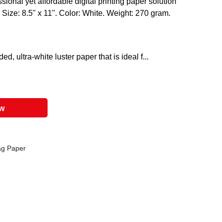
ional yet affordable digital printing paper solution
 Size: 8.5" x 11". Color: White. Weight: 270 gram.
d, ultra-white luster paper that is ideal f...
ow
ag Paper