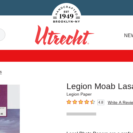
Handcrafted Est. 1949 Brooklyn.NY
Search
NE
Utrecht
s
Legion Moab Las
Legion Paper
Write A Revi
4.8
4.8
out of 5 stars