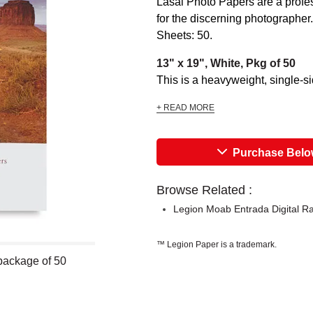
Lasal Photo Papers are a profess
for the discerning photographer.
Sheets: 50.
13" x 19", White, Pkg of 50
This is a heavyweight, single-side
+ READ MORE
Purchase Bel
Browse Related :
Legion Moab Entrada Digital R
™ Legion Paper is a trademark.
package of 50