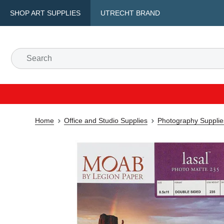
SHOP ART SUPPLIES
UTRECHT BRAND
Home
Office and Studio Supplies
Photography Supplie