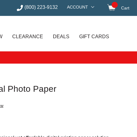
(800) 223-9132
ACCOUNT
Cart
items in
W
CLEARANCE
DEALS
GIFT CARDS
al Photo Paper
ew