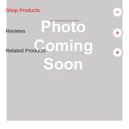
Shop Products
Reviews
Related Products