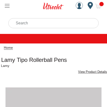
Handcrafted Est. 1949 Brookly
Open Nav
ite
Search
Home
Lamy Tipo Rollerball Pens
Lamy
View Product Details
Carousel with
1
slide
.