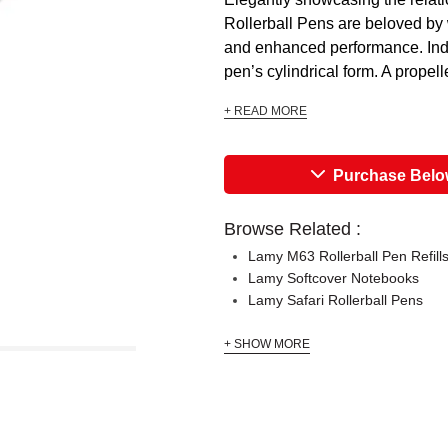
Rollerball Pens are beloved by w
and enhanced performance. Indi
pen’s cylindrical form. A propell
+ READ MORE
Purchase Bel
Browse Related :
Lamy M63 Rollerball Pen Refill
Lamy Softcover Notebooks
Lamy Safari Rollerball Pens
+ SHOW MORE