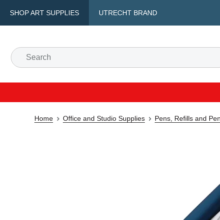
SHOP ART SUPPLIES
UTRECHT BRAND
Home
Office and Studio Supplies
Pens, Refills and Pe