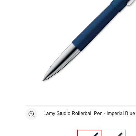
Open full size selected image in new window
Lamy Studio Rollerball Pen - Imperial Blue
See more