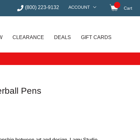
(800) 223-9132
ACCOUNT
Cart
items in
W
CLEARANCE
DEALS
GIFT CARDS
erball Pens
ionship between art and design, Lamy Studio