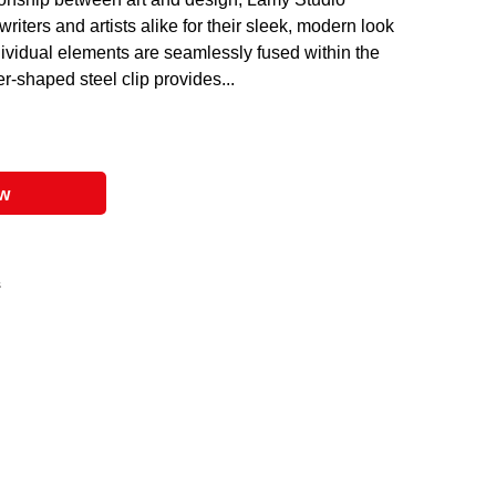
riters and artists alike for their sleek, modern look
vidual elements are seamlessly fused within the
er-shaped steel clip provides...
ow
s