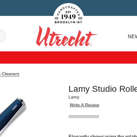
Handcrafted Est. 1949 Brooklyn.NY
Search
NE
Utrecht
n Cleaners
Lamy Studio Roll
Lamy
Write A Review
Elegantly showcasing the relat