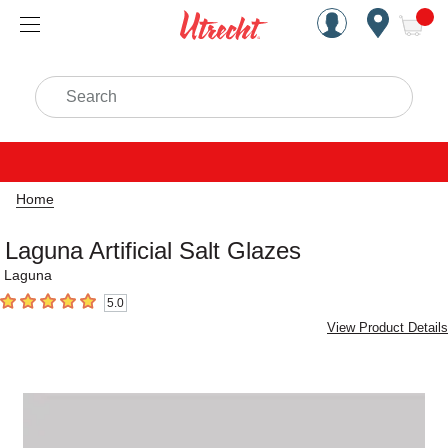
Handcrafted Est. 1949 Brookly
Open Nav
ite
Search
Home
Laguna Artificial Salt Glazes
Laguna
5.0
5
out of 5 stars
View Product Details
Carousel with
1
slide
.