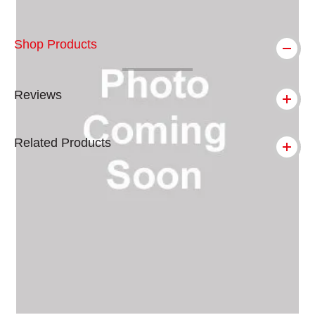
Shop Products
Reviews
Related Products