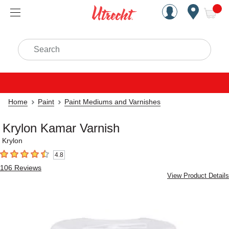
Handcrafted Est. 1949 Brookly
Open Nav
ite
Search
Home
Paint
Paint Mediums and Varnishes
Krylon Kamar Varnish
Krylon
4.8
4.8
out of 5 stars
106
Reviews
View Product Details
Carousel with
1
slide
.