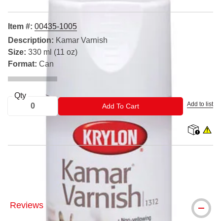
Item #:
00435-1005
Description:
Kamar Varnish
Size:
330 ml (11 oz)
Format:
Can
Qty
Add to list
ADD TO CART
Add To Cart
shipping
WARNIN
® Krylon is a registered trademark.
Reviews