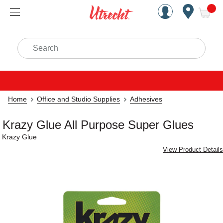
Handcrafted Est. 1949 Brookly
Open Nav
ite
Search
Home
Office and Studio Supplies
Adhesives
Krazy Glue All Purpose Super Glues
Krazy Glue
View Product Details
Carousel with
2
slides
.