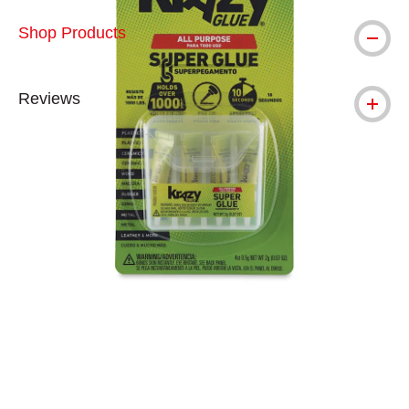
Shop Products
Reviews