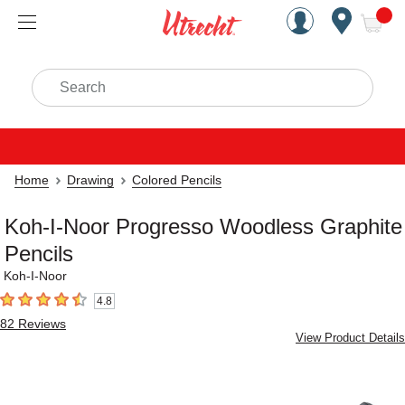
Handcrafted Est. 1949 Brookly
Open Nav
ite
Search
Home
Drawing
Colored Pencils
Koh-I-Noor Progresso Woodless Graphite
Pencils
Koh-I-Noor
4.8
4.8
out of 5 stars
82
Reviews
View Product Details
Carousel with
3
slides
.