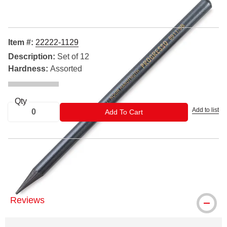
Item #:
22222-1129
Description:
Set of 12
Hardness:
Assorted
Qty
Add to list
ADD TO CART
Add To Cart
® Koh-I-Noor is a registered trademark.
Reviews