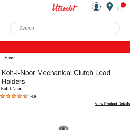
Handcrafted Est. 1949 Brookly
Open Nav
ite
Search
Home
Koh-I-Noor Mechanical Clutch Lead
Holders
Koh-I-Noor
4.9
4.9
out of 5 stars
View Product Details
Carousel with
1
slide
.