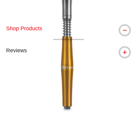
Shop Products
Reviews