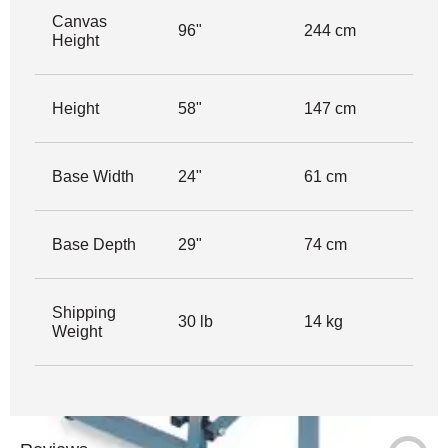
Canvas
96"
244 cm
Height
Height
58"
147 cm
Base Width
24"
61 cm
Base Depth
29"
74 cm
Shipping
30 lb
14 kg
Weight