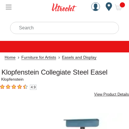
Handcrafted Est. 1949 Brookly
Open Nav
ite
Search
Home
Furniture for Artists
Easels and Display
Klopfenstein Collegiate Steel Easel
Klopfenstein
4.9
4.9
out of 5 stars
View Product Details
Carousel with
1
slide
.