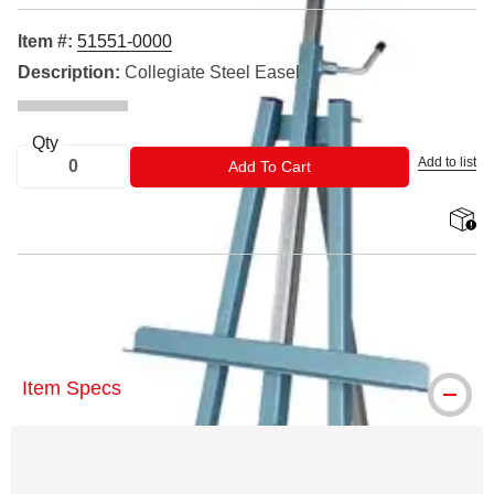
Item #:
51551-0000
Description:
Collegiate Steel Easel
Qty
Add to list
ADD TO CART
Add To Cart
shippin
™ Klopfenstein is a trademark.
Item Specs