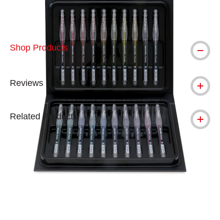
Shop Products
Reviews
Related Products