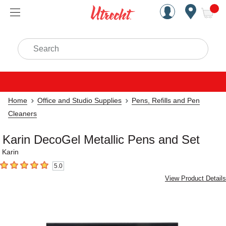
Handcrafted Est. 1949 Brookly
Open Nav
ite
Search
Home
Office and Studio Supplies
Pens, Refills and Pen
Cleaners
Karin DecoGel Metallic Pens and Set
Karin
5.0
5
out of 5 stars
View Product Details
Carousel with
4
slides
.