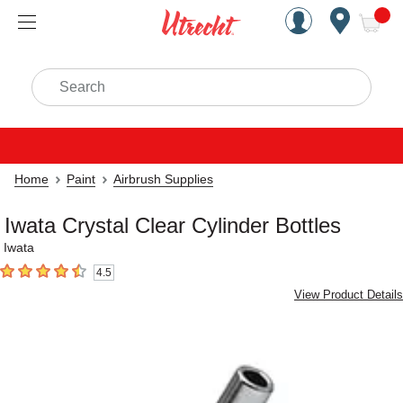
Handcrafted Est. 1949 Brookly
Open Nav
ite
Search
Home
Paint
Airbrush Supplies
Iwata Crystal Clear Cylinder Bottles
Iwata
4.5
4.5
out of 5 stars
View Product Details
Carousel with
1
slide
.