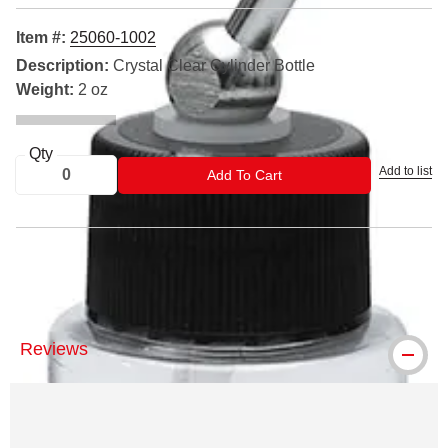
Item #:
25060-1002
Description:
Crystal Clear Cylinder Bottle
Weight:
2 oz
Qty
Add to list
ADD TO CART
Add To Cart
® Iwata is a registered trademark.
Reviews